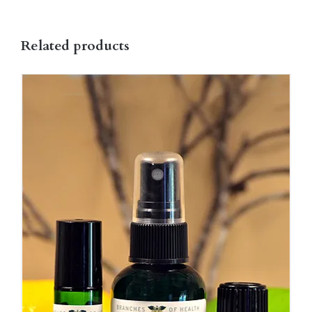
on
the
Related products
product
page