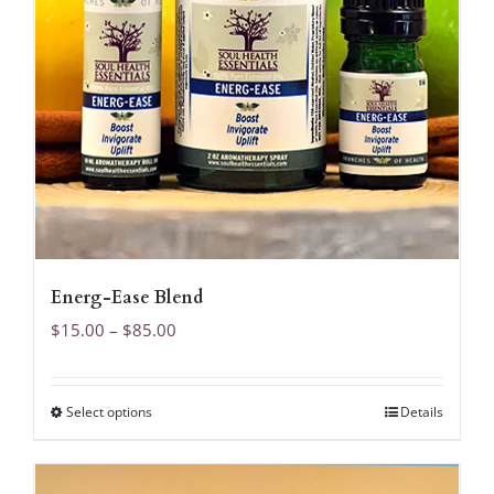
Energ-Ease Blend
Price
$
15.00
–
$
85.00
range:
$15.00
Select options
Details
This
through
product
$85.00
has