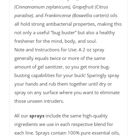
(Cinnamomum zeylanicum), Grapefruit (Citrus
paradise),
and
Frankincense (Boswellia carterii)
oils
all hold strong antibacterial properties, making this
not only a useful “bug buster” but also a healthy
freshener for the mind, body, and soul.
Note and Instructions for Use: A 2 oz spray
generally equals twice or more of the same
amount of gel sanitizer, so you get more bug-
busting capabilities for your buck! Sparingly spray
your hands and rub them together until dry or
spray on any surface where you want to eliminate
those unseen intruders.
All our
sprays
include the same high-quality
ingredients we use in each respective blend for
each line. Sprays contain 100% pure essential oils,