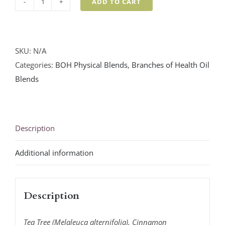
ADD TO CART
Soulfully
Sanitized
Blend
quantity
SKU:
N/A
Categories:
BOH Physical Blends
,
Branches of Health Oil
Blends
Description
Additional information
Description
Tea Tree (Melaleuca alternifolia), Cinnamon