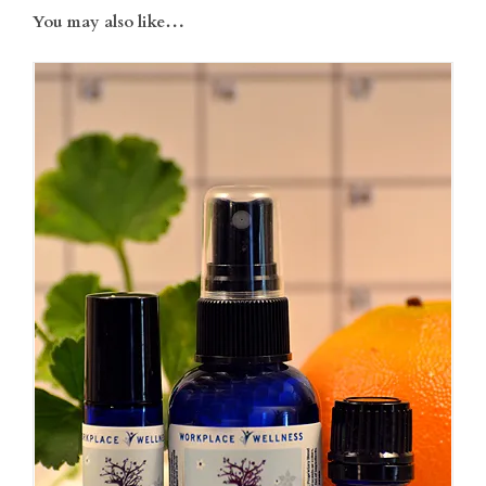
You may also like…