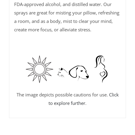
FDA-approved alcohol, and distilled water. Our
sprays are great for misting your pillow, refreshing
a room, and as a body, mist to clear your mind,
create more focus, or alleviate stress.
The image depicts possible cautions for use.
Click
to explore further
.