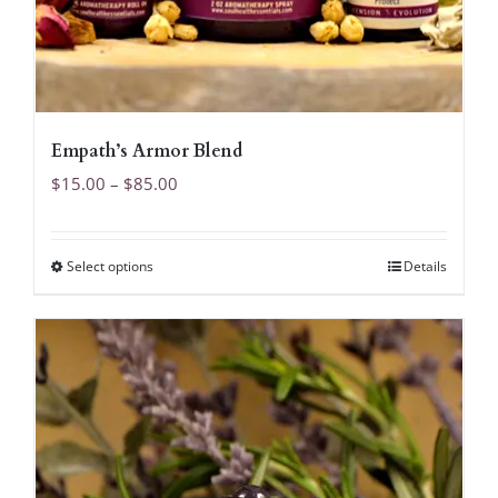
Empath’s Armor Blend
Price
$
15.00
–
$
85.00
range:
$15.00
Select options
Details
This
through
product
$85.00
has
multiple
variants.
The
options
may