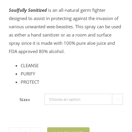
$8.00
Soulfully Sanitized
is an all-natural germ fighter
through
designed to assist in protecting against the invasion of
$24.00
various unwanted wee-beasties. This spray can be used
as either a hand sanitizer or as a room and surface
spray since it is made with 100% pure aloe juice and
FDA approved 80% alcohol.
CLEANSE
PURIFY
PROTECT
Sizes
