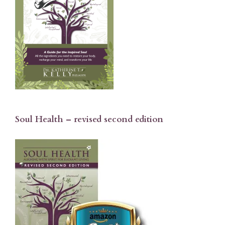
Soul Health – revised second edition