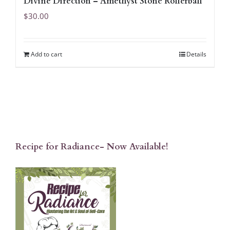
Divine Direction – Amethyst Stone Rollerball
$
30.00
Add to cart
Details
Recipe for Radiance- Now Available!