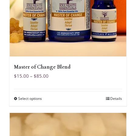
Master of Change Blend
Price
$
15.00
–
$
85.00
range:
$15.00
Select options
Details
This
through
product
$85.00
has
multiple
variants.