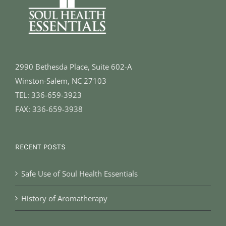
2990 Bethesda Place, Suite 602-A
Winston-Salem, NC 27103
TEL: 336-659-3923
FAX: 336-659-3938
RECENT POSTS
Safe Use of Soul Health Essentials
History of Aromatherapy