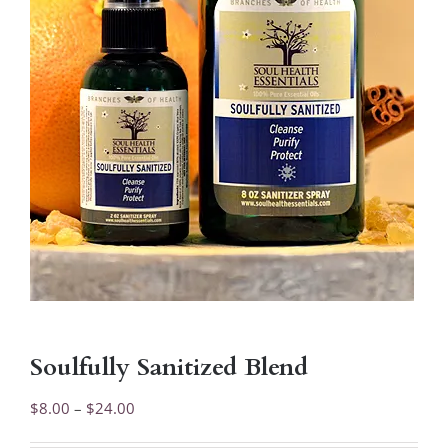
Soulfully Sanitized Blend
Price
$
8.00
–
$
24.00
range: