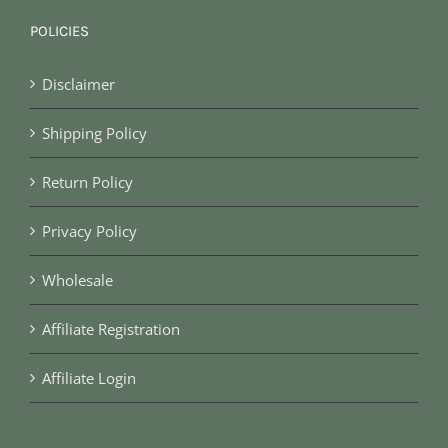
POLICIES
Disclaimer
Shipping Policy
Return Policy
Privacy Policy
Wholesale
Affiliate Registration
Affiliate Login